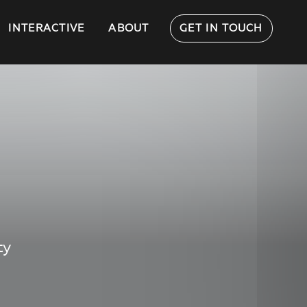
INTERACTIVE
ABOUT
GET IN TOUCH
ty