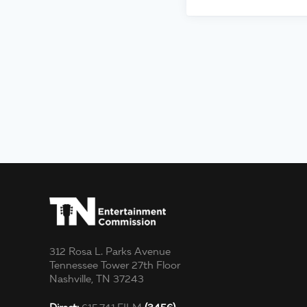
312 Rosa L. Parks Avenue
Tennessee Tower 27th Floor
Nashville, TN 37243