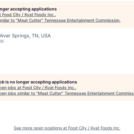
longer accepting applications
t
Food City / Kvat Foods Inc.
.
milar to "
Meat Cutter
"
Tennessee Entertainment Commission
.
liver Springs, TN, USA
26
job is no longer accepting applications
pen jobs at
Food City / Kvat Foods Inc.
.
en jobs similar to "
Meat Cutter
"
Tennessee Entertainment Commiss
See more open positions at
Food City / Kvat Foods Inc.