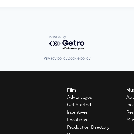
Powered by Getro.com
Privacy policy
Cookie policy
Film
Mus
Advantages
Adv
Get Started
Inc
Incentives
Res
Locations
Mus
Production Directory