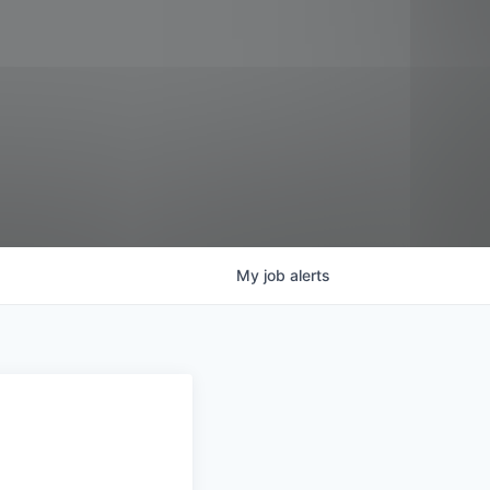
My
job
alerts