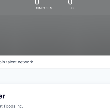
0
0
COMPANIES
JOBS
oin talent network
er
at Foods Inc.