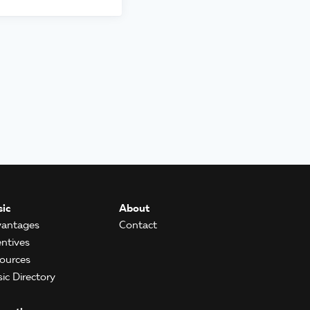
ic
About
antages
Contact
entives
ources
ic Directory