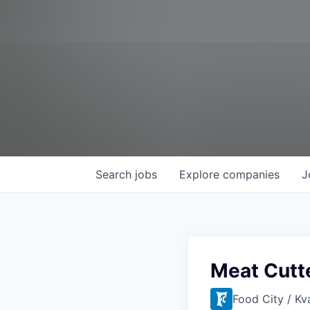
Search
jobs
Explore
companies
J
Meat Cutt
Food City / Kv