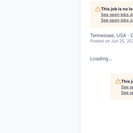
This job is no 
See open jobs a
See open jobs si
Tennessee, USA · O
Posted
on Jun 25, 20
Loading...
This 
See o
See op