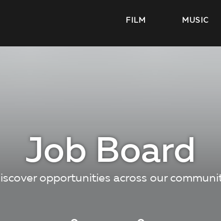
FILM
MUSIC
Job Board
iscover opportunities across our communi