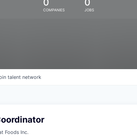
0
0
COMPANIES
JOBS
oin talent network
oordinator
at Foods Inc.