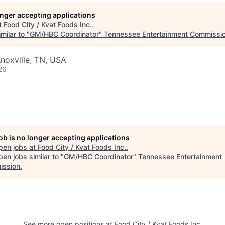
longer accepting applications
t
Food City / Kvat Foods Inc.
.
milar to "
GM/HBC Coordinator
"
Tennessee Entertainment Commissi
noxville, TN, USA
26
job is no longer accepting applications
pen jobs at
Food City / Kvat Foods Inc.
.
en jobs similar to "
GM/HBC Coordinator
"
Tennessee Entertainment
ssion
.
See more open positions at
Food City / Kvat Foods Inc.