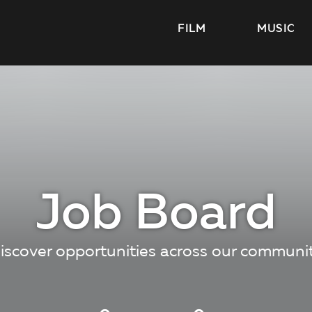
FILM
MUSIC
Job Board
iscover opportunities across our communi