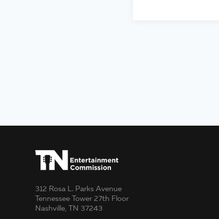
312 Rosa L. Parks Avenue
Tennessee Tower 27th Floor
Nashville, TN 37243