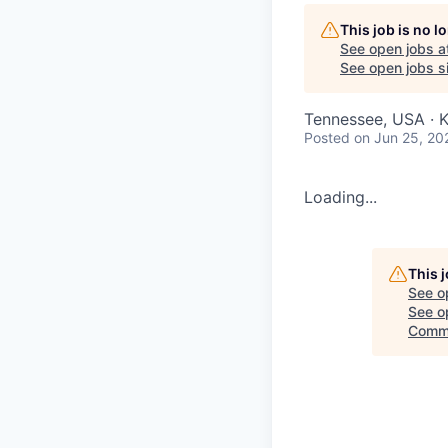
This job is no 
See open jobs a
See open jobs si
Tennessee, USA · K
Posted
on Jun 25, 20
Loading...
This 
See o
See op
Commi