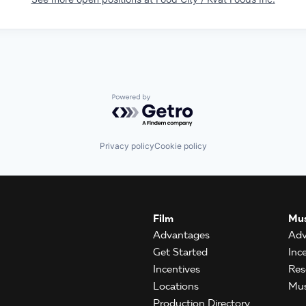
Powered by Getro.com
Privacy policy
Cookie policy
Film
Mus
Advantages
Adv
Get Started
Inc
Incentives
Res
Locations
Mus
Production Directory