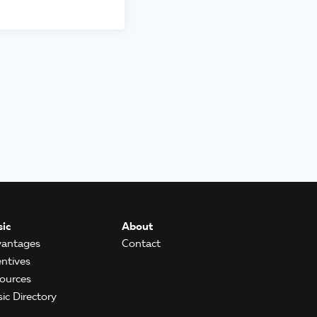
ic
About
antages
Contact
entives
ources
ic Directory