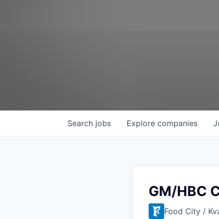
Search
jobs
Explore
companies
J
GM/HBC C
Food City / Kv