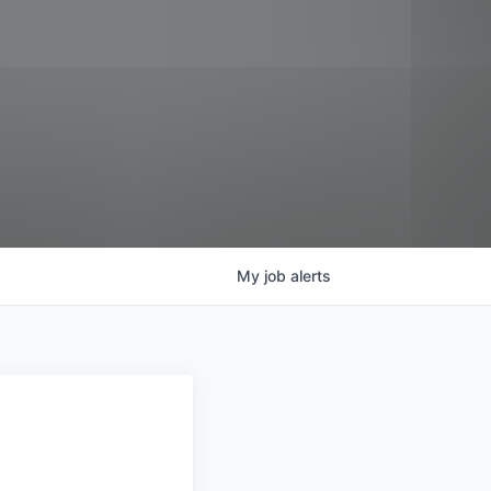
My
job
alerts