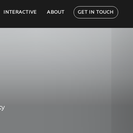
INTERACTIVE
ABOUT
GET IN TOUCH
ty