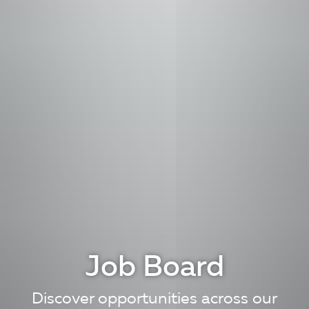
Job Board
Discover opportunities across our