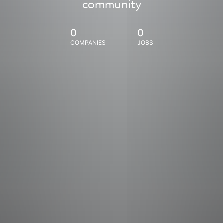
community
0
0
COMPANIES
JOBS