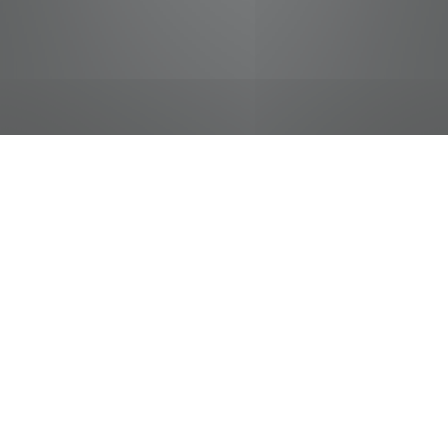
jobs
companies
Talent
My
alerts
Food Service Shift Leader
Food City / Kvat Foods Inc.
This job is no longer accepting applications
See open jobs at
Food City / Kvat Foods Inc.
.
See open jobs similar to "
Food Service Shift
Leader
"
Tennessee Entertainment Commission
.