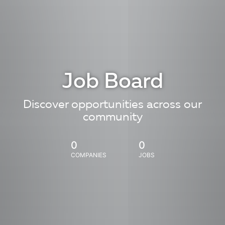
Job Board
Discover opportunities across our
community
0
0
COMPANIES
JOBS