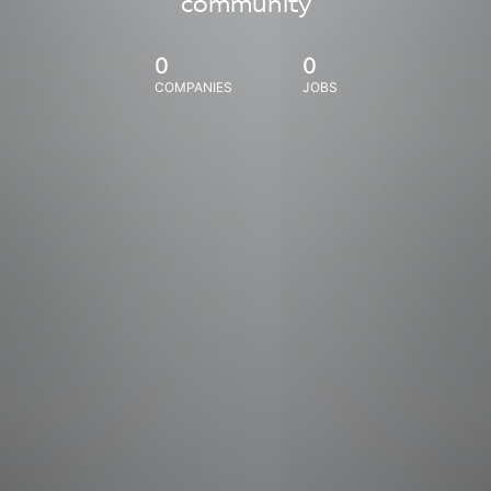
community
0
0
COMPANIES
JOBS