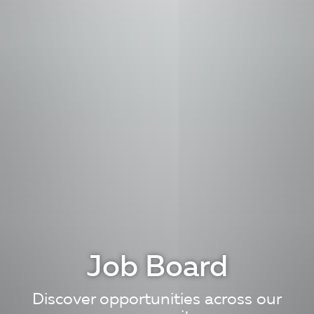
Job Board
Discover opportunities across our