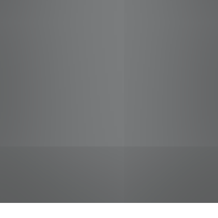
jobs
companies
Talent
My
alerts