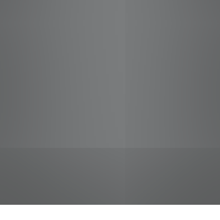
jobs
companies
Talent
My
alerts