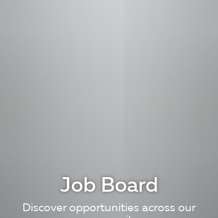
Job Board
Discover opportunities across our