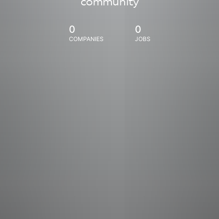
community
0
0
COMPANIES
JOBS