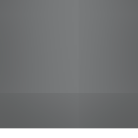
jobs
companies
Talent
My
alerts