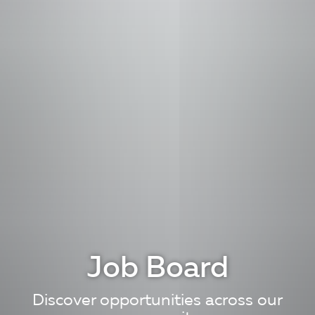
Job Board
Discover opportunities across our