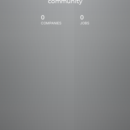
community
0
0
COMPANIES
JOBS