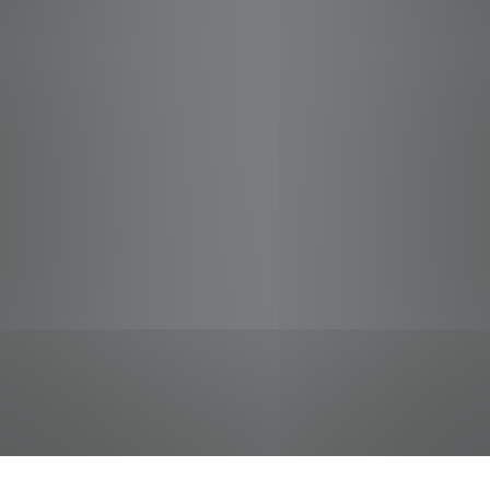
jobs
companies
Talent
My
alerts