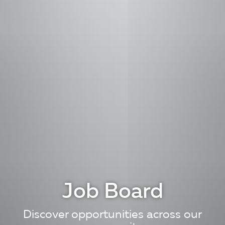
Job Board
Discover opportunities across our