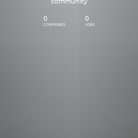
community
0
0
COMPANIES
JOBS