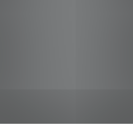
jobs
companies
Talent
My
alerts