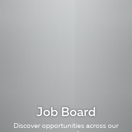
Job Board
Discover opportunities across our