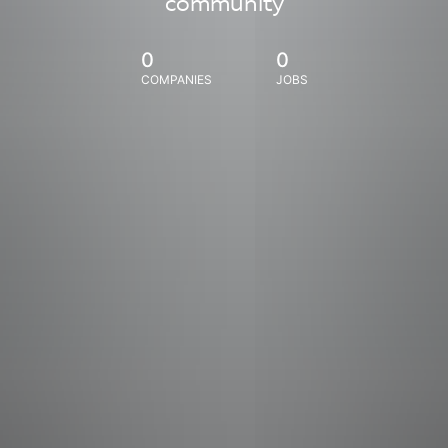
community
0
0
COMPANIES
JOBS