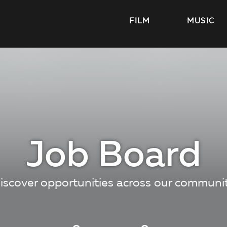
FILM
MUSIC
Job Board
iscover opportunities across our communi