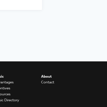
ic
About
antages
Contact
entives
ources
ic Directory