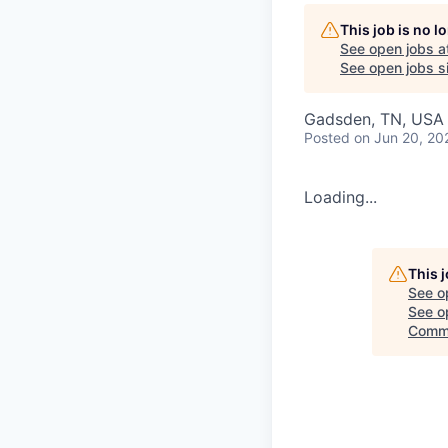
This job is no 
See open jobs a
See open jobs si
Gadsden, TN, USA
Posted
on Jun 20, 20
Loading...
This 
See o
See op
Commi