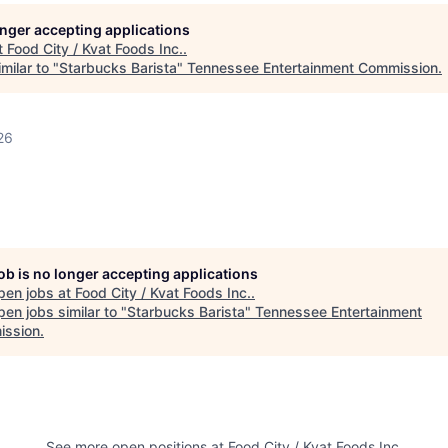
longer accepting applications
t
Food City / Kvat Foods Inc.
.
milar to "
Starbucks Barista
"
Tennessee Entertainment Commission
.
26
job is no longer accepting applications
pen jobs at
Food City / Kvat Foods Inc.
.
en jobs similar to "
Starbucks Barista
"
Tennessee Entertainment
ssion
.
See more open positions at
Food City / Kvat Foods Inc.