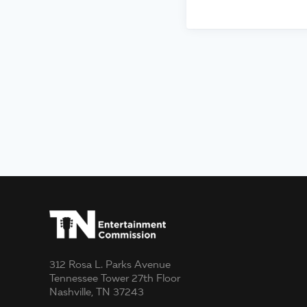
312 Rosa L. Parks Avenue
Tennessee Tower 27th Floor
Nashville, TN 37243