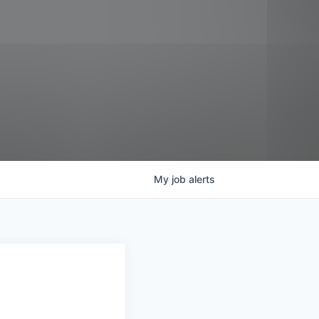
My
job
alerts