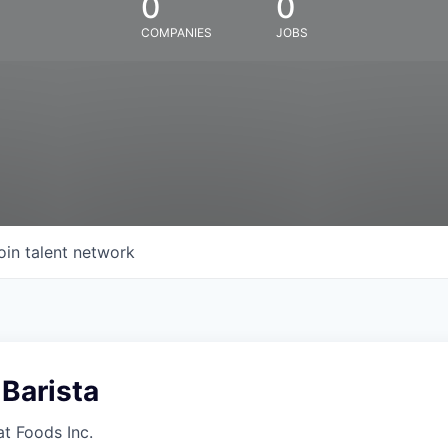
0
0
COMPANIES
JOBS
oin talent network
Barista
at Foods Inc.