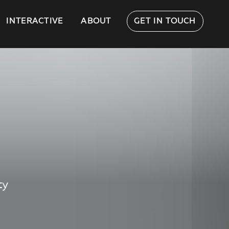
INTERACTIVE
ABOUT
GET IN TOUCH
ty