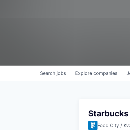
Search
jobs
Explore
companies
J
Starbucks 
Food City / Kv