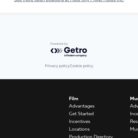
Powered by Getro.com
Privacy policy
Cookie policy
Film
Mus
Advantages
Adv
Get Started
Inc
Incentives
Res
Locations
Mus
Production Directory