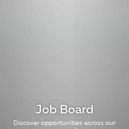
Job Board
Discover opportunities across our