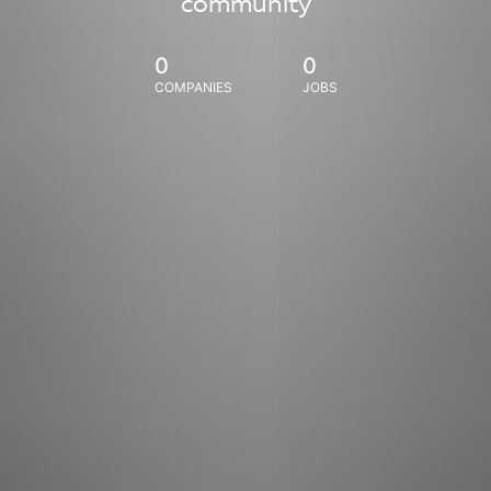
community
0
0
COMPANIES
JOBS