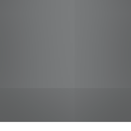
jobs
companies
Talent
My
alerts