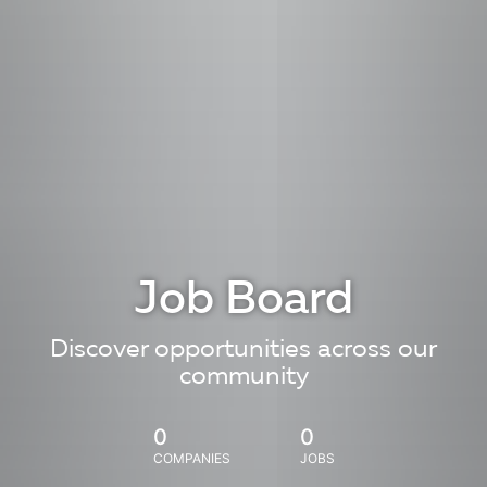
Job Board
Discover opportunities across our
community
0
0
COMPANIES
JOBS