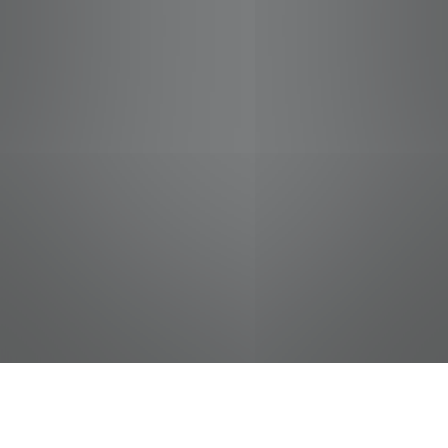
jobs
companies
Talent
My
alerts