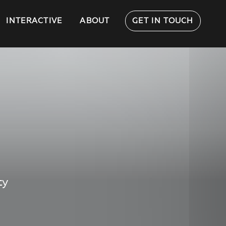
INTERACTIVE
ABOUT
GET IN TOUCH
ty