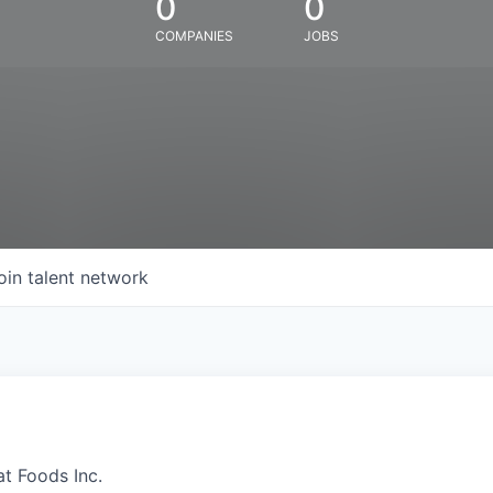
0
0
COMPANIES
JOBS
oin talent network
at Foods Inc.