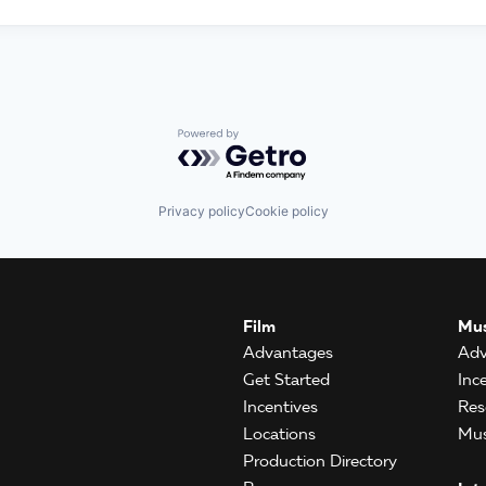
Powered by Getro.com
Privacy policy
Cookie policy
Film
Mus
Advantages
Adv
Get Started
Inc
Incentives
Res
Locations
Mus
Production Directory