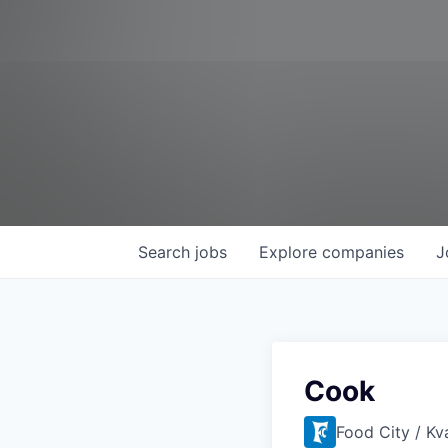
Search
jobs
Explore
companies
J
Cook
Food City / Kv