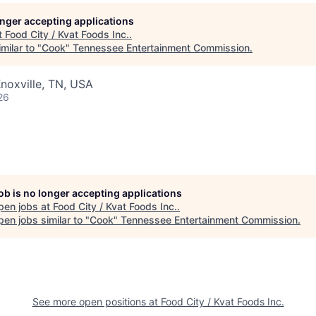
longer accepting applications
t
Food City / Kvat Foods Inc.
.
milar to "
Cook
"
Tennessee Entertainment Commission
.
noxville, TN, USA
26
job is no longer accepting applications
pen jobs at
Food City / Kvat Foods Inc.
.
en jobs similar to "
Cook
"
Tennessee Entertainment Commission
.
See more open positions at
Food City / Kvat Foods Inc.