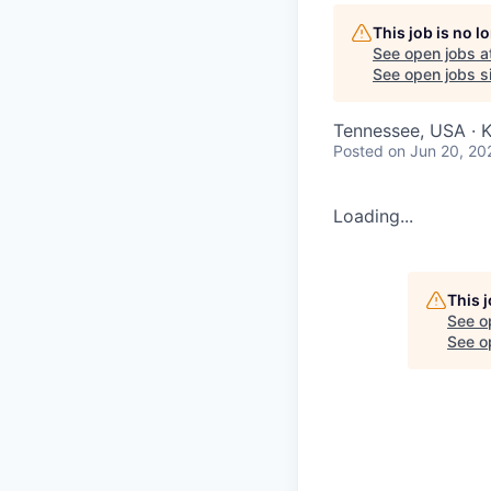
This job is no 
See open jobs a
See open jobs si
Tennessee, USA · K
Posted
on Jun 20, 20
Loading...
This 
See o
See op