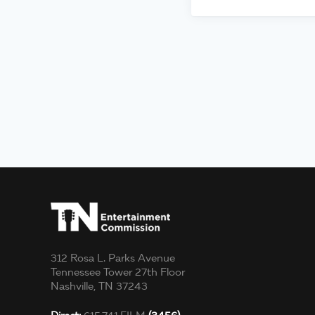
312 Rosa L. Parks Avenue
Tennessee Tower 27th Floor
Nashville, TN 37243