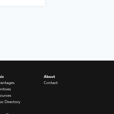
ic
About
antages
Contact
entives
ources
ic Directory