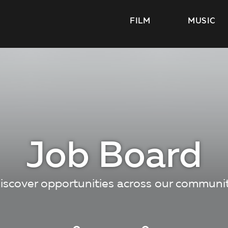
FILM
MUSIC
Job Board
iscover opportunities across our communi