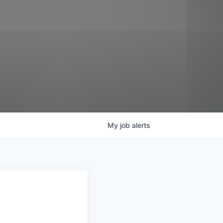
My
job
alerts