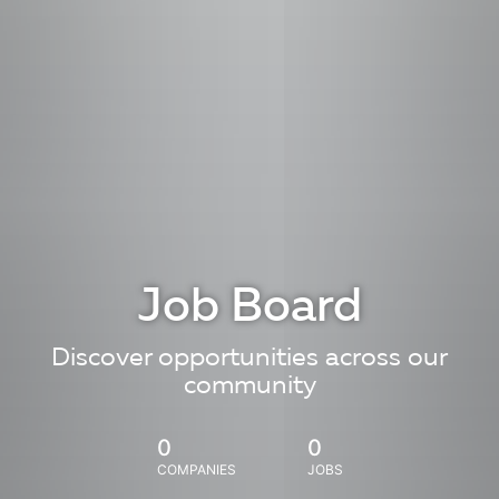
Job Board
Discover opportunities across our
community
0
0
COMPANIES
JOBS