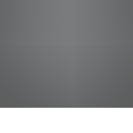
jobs
companies
Talent
My
alerts