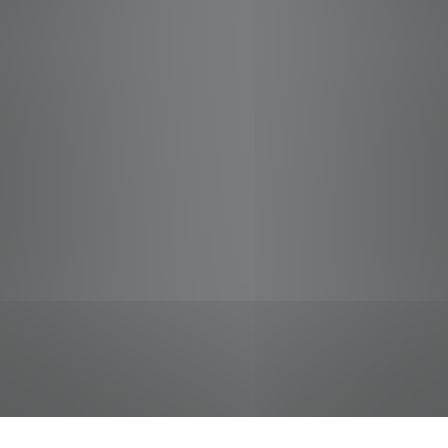
jobs
companies
Talent
My
alerts