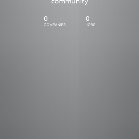
community
0
0
COMPANIES
JOBS