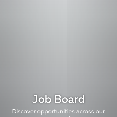
Job Board
Discover opportunities across our