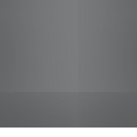
jobs
companies
Talent
My
alerts