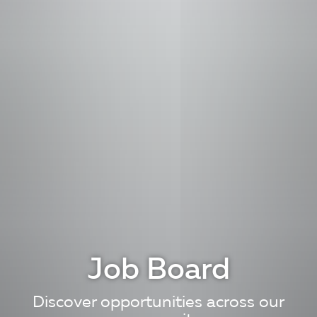
Job Board
Discover opportunities across our