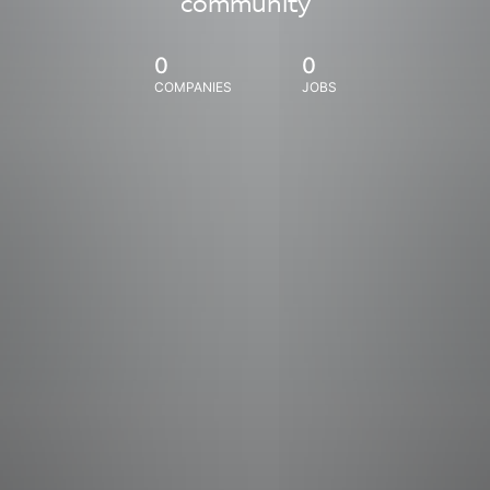
community
0
0
COMPANIES
JOBS