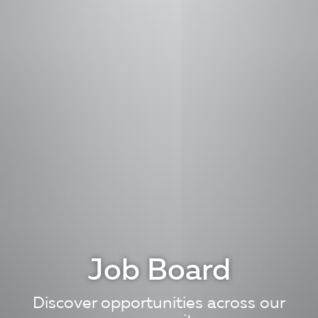
Job Board
Discover opportunities across our