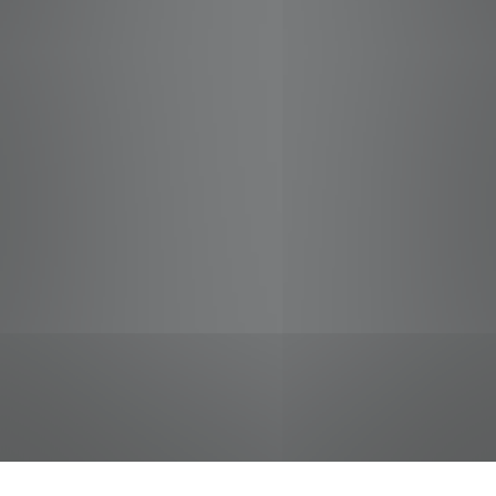
jobs
companies
Talent
My
alerts