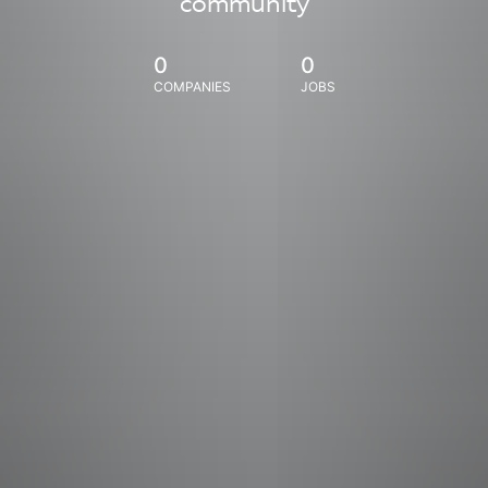
community
0
0
COMPANIES
JOBS