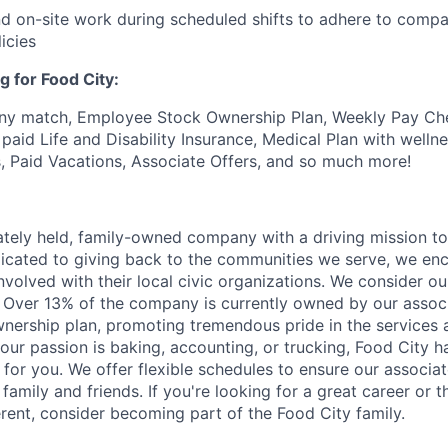
end on-site work during scheduled shifts to adhere to comp
icies
g for Food City:
ny match, Employee Stock Ownership Plan, Weekly Pay Che
aid Life and Disability Insurance, Medical Plan with wellne
s, Paid Vacations, Associate Offers, and so much more!
vately held, family-owned company with a driving mission to
dicated to giving back to the communities we serve, we en
nvolved with their local civic organizations. We consider o
. Over 13% of the company is currently owned by our assoc
nership plan, promoting tremendous pride in the services
our passion is baking, accounting, or trucking, Food City h
 for you. We offer flexible schedules to ensure our associ
family and friends. If you're looking for a great career or 
erent, consider becoming part of the Food City family.