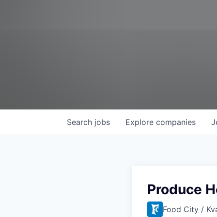
Search
jobs
Explore
companies
J
Produce H
Food City / Kv