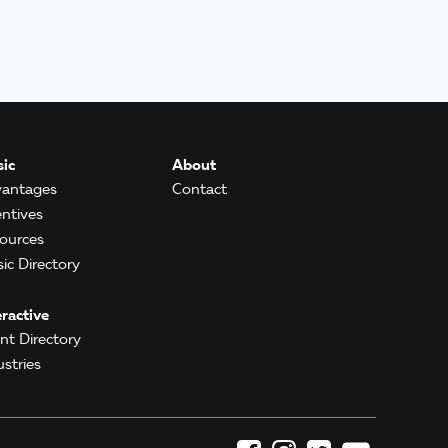
ic
About
antages
Contact
entives
ources
ic Directory
eractive
ent Directory
ustries