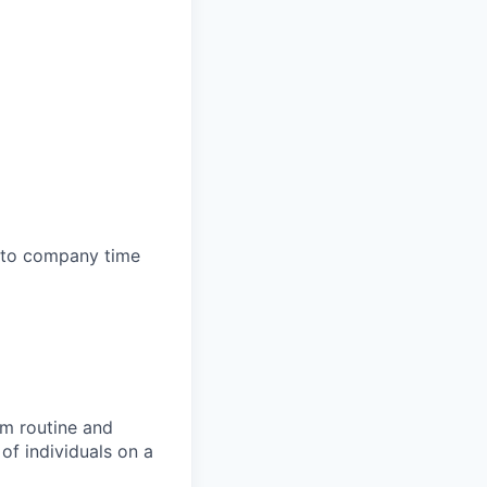
e to company time
rm routine and
of individuals on a