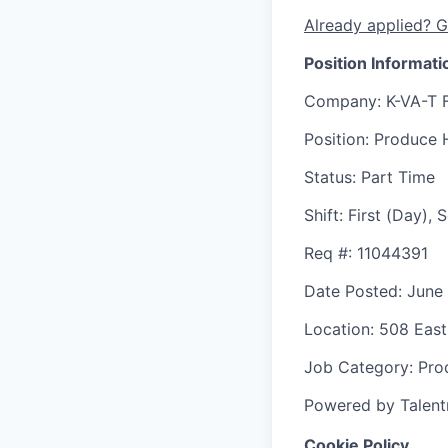
Already applied? G
Position Informati
Company
: K-VA-T 
Position
: Produce 
Status
: Part Time
Shift
:
First (Day),
Req #
: 11044391
Date Posted
: June
Location
: 508 East
Job Category
: Pr
Powered by Talent
Cookie Policy