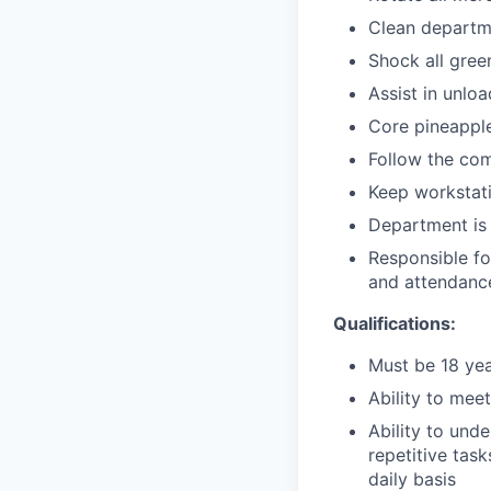
Clean departm
Shock all gree
Assist in unlo
Core pineappl
Follow the co
Keep workstati
Department is 
Responsible fo
and attendance
Qualifications:
Must be 18 yea
Ability to mee
Ability to und
repetitive task
daily basis