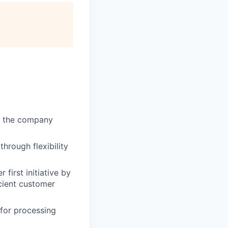
of the company
through flexibility
first initiative by
cient customer
 for processing