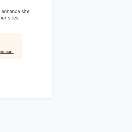
o enhance site
er sites.
ission
.