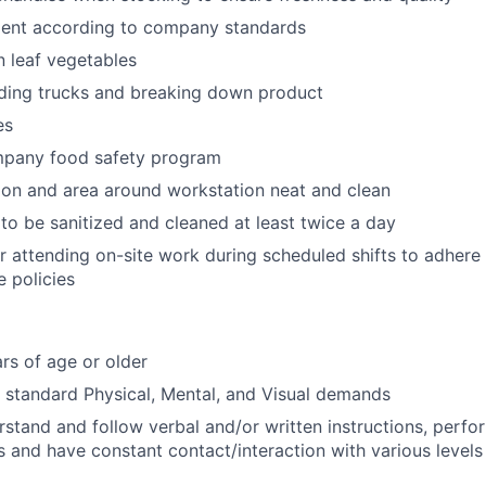
ent according to company standards
n leaf vegetables
ading trucks and breaking down product
es
mpany food safety program
on and area around workstation neat and clean
to be sanitized and cleaned at least twice a day
r attending on-site work during scheduled shifts to adher
 policies
rs of age or older
t standard Physical, Mental, and Visual demands
erstand and follow verbal and/or written instructions, perfo
s and have constant contact/interaction with various levels 