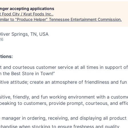
longer accepting applications
t
Food City / Kvat Foods Inc.
.
milar to "
Produce Helper
"
Tennessee Entertainment Commission
.
liver Springs, TN, USA
26
tions:
nt and courteous customer service at all times in support 
n the Best Store in Town!”
tive attitude; create an atmosphere of friendliness and fun 
.
tive, friendly, and fun working environment with a customer 
peaking to customers, provide prompt, courteous, and effi
 manager in ordering, receiving, and displaying all product
chandise when stocking to ensure freshness and quality