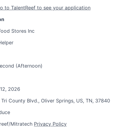
o to TalentReef to see your application
on
Food Stores Inc
Helper
 Second (Afternoon)
 12, 2026
 Tri County Blvd., Oliver Springs, US, TN, 37840
oduce
reef/Mitratech
Privacy Policy