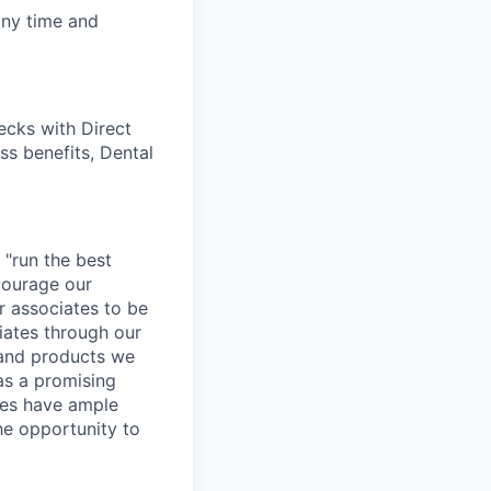
any time and
cks with Direct
ss benefits, Dental
 "run the best
courage our
ur associates to be
iates through our
 and products we
as a promising
ates have ample
the opportunity to