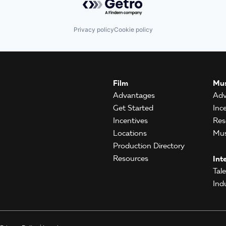
Privacy policy
Cookie policy
Film
Mus
Advantages
Adv
Get Started
Inc
Incentives
Res
Locations
Mus
Production Directory
Resources
Int
Tal
Ind