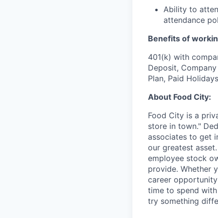
Ability to att
attendance pol
Benefits of workin
401(k) with compa
Deposit, Company p
Plan, Paid Holiday
About Food City:
Food City is a pri
store in town." De
associates to get i
our greatest asset
employee stock ow
provide. Whether y
career opportunity
time to spend with 
try something diff