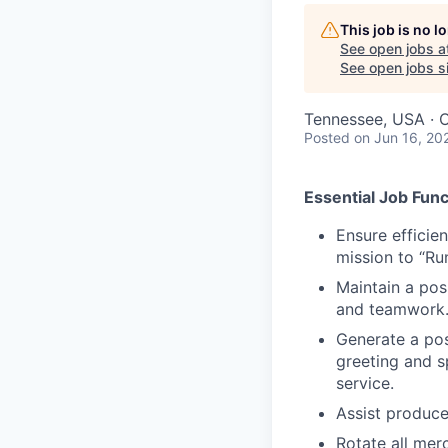
This job is no 
See open jobs a
See open jobs si
Tennessee, USA · O
Posted
on Jun 16, 20
Essential Job Func
Ensure efficie
mission to “Ru
Maintain a posi
and teamwork
Generate a posi
greeting and s
service.
Assist produce
Rotate all mer