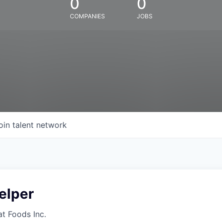
0
0
COMPANIES
JOBS
oin talent network
elper
at Foods Inc.