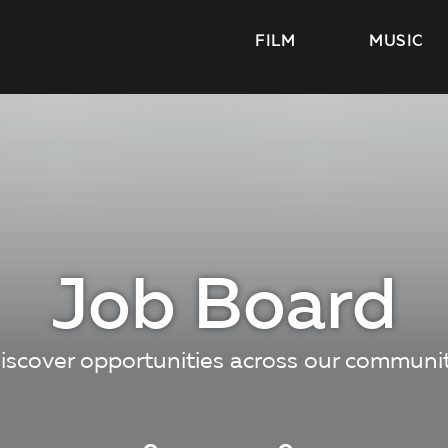
FILM
MUSIC
Job Board
iscover opportunities across our communi