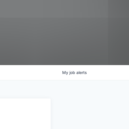
My
job
alerts