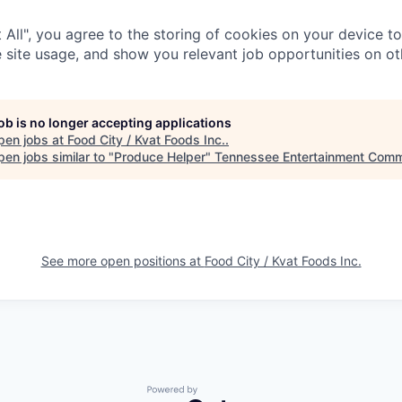
 All", you agree to the storing of cookies on your device t
 site usage, and show you relevant job opportunities on oth
job is no longer accepting applications
pen jobs at
Food City / Kvat Foods Inc.
.
en jobs similar to "
Produce Helper
"
Tennessee Entertainment Comm
See more open positions at
Food City / Kvat Foods Inc.
Powered by Getro.com