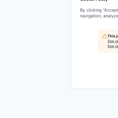
By clicking "Accept
navigation, analyze
This 
See o
See op