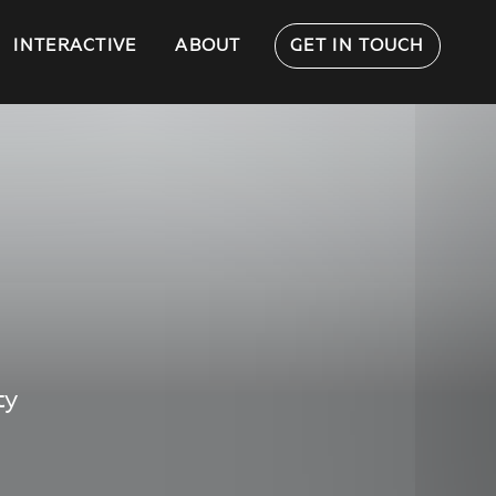
INTERACTIVE
ABOUT
GET IN TOUCH
ty