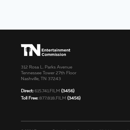
312 Rosa L. Parks Avenue
Tennessee Tower 27th Floor
Nashville, TN 37243
Direct:
615.741.FILM
(3456)
Toll Free:
877.818.FILM
(3456)