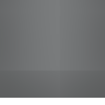
jobs
companies
Talent
My
alerts