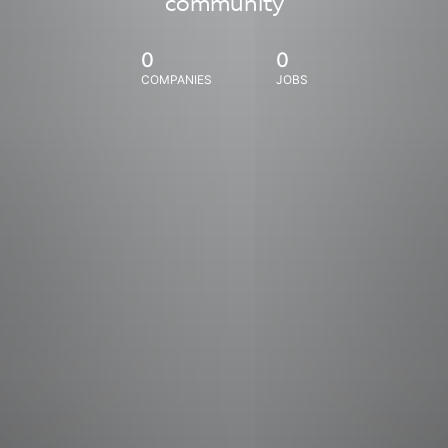
community
0
0
COMPANIES
JOBS