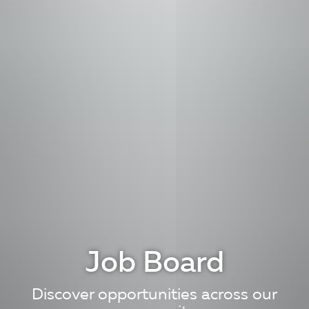
Job Board
Discover opportunities across our