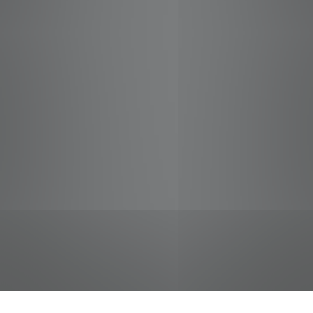
jobs
companies
Talent
My
alerts