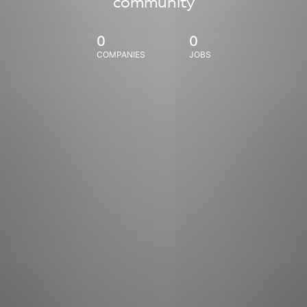
community
0
0
COMPANIES
JOBS