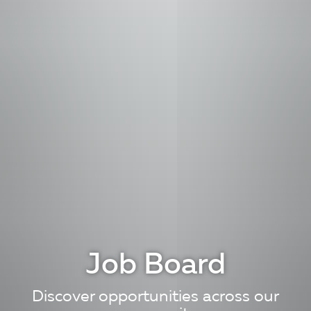
Job Board
Discover opportunities across our