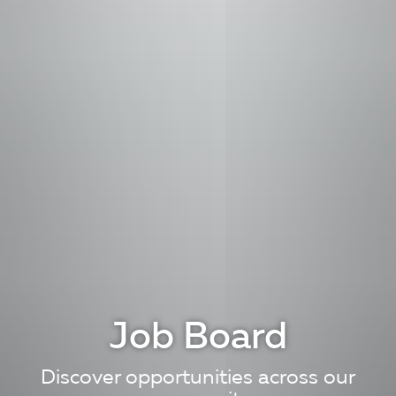
Job Board
Discover opportunities across our