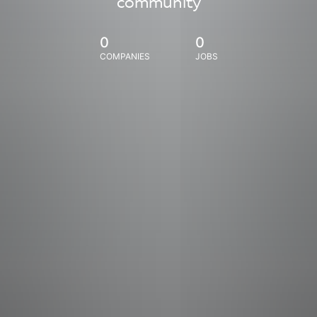
community
0
0
COMPANIES
JOBS