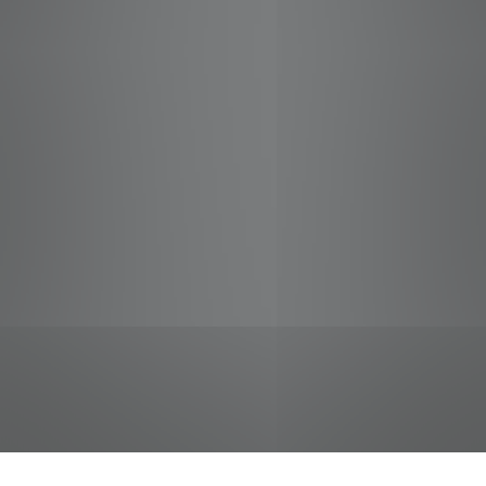
jobs
companies
Talent
My
alerts