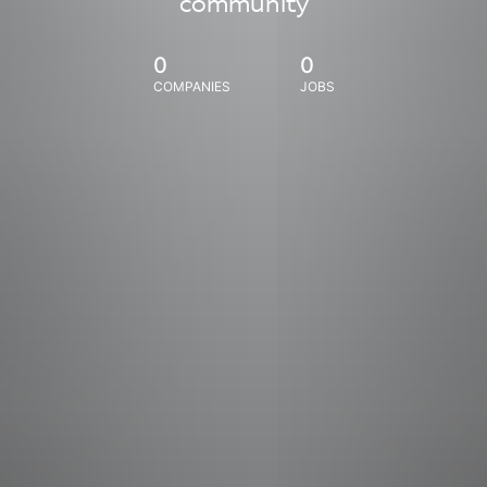
community
0
0
COMPANIES
JOBS