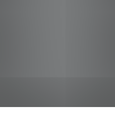
jobs
companies
Talent
My
alerts