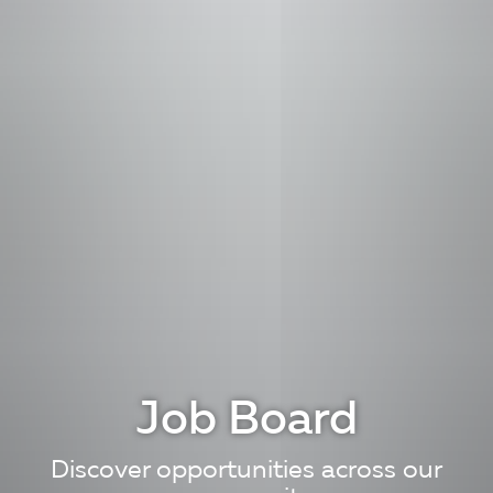
Job Board
Discover opportunities across our