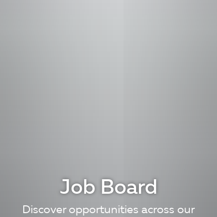
Job Board
Discover opportunities across our