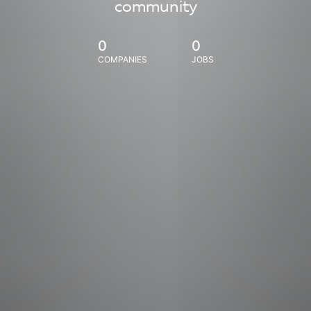
community
0
0
COMPANIES
JOBS