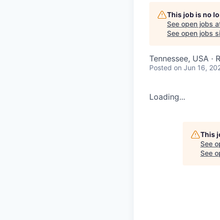
This job is no 
See open jobs a
See open jobs si
Tennessee, USA · 
Posted
on Jun 16, 20
Loading...
This 
See o
See op