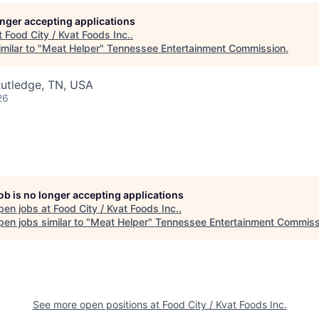
longer accepting applications
t
Food City / Kvat Foods Inc.
.
milar to "
Meat Helper
"
Tennessee Entertainment Commission
.
Rutledge, TN, USA
26
job is no longer accepting applications
pen jobs at
Food City / Kvat Foods Inc.
.
en jobs similar to "
Meat Helper
"
Tennessee Entertainment Commiss
See more open positions at
Food City / Kvat Foods Inc.