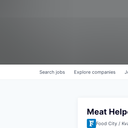
Search
jobs
Explore
companies
J
Meat Help
Food City / Kv