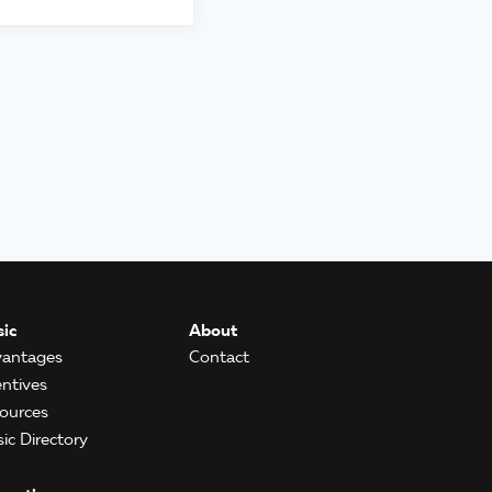
ic
About
antages
Contact
entives
ources
ic Directory