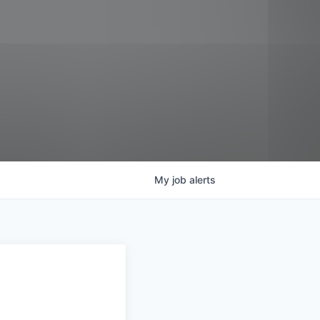
My
job
alerts