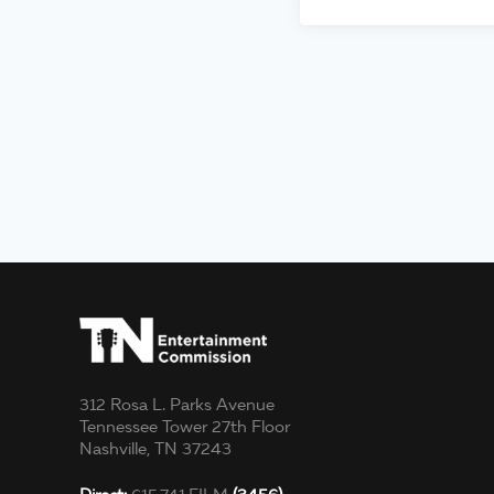
312 Rosa L. Parks Avenue
Tennessee Tower 27th Floor
Nashville, TN 37243