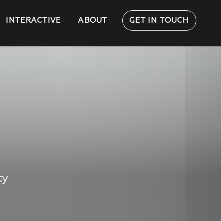
INTERACTIVE
ABOUT
GET IN TOUCH
ty