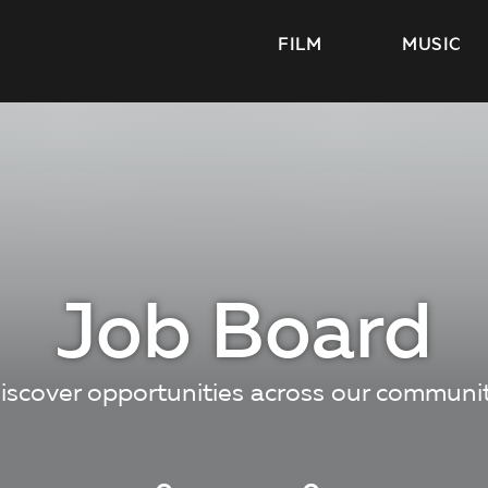
FILM
MUSIC
Job Board
iscover opportunities across our communi