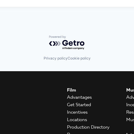
Powered by Getro.com
Privacy policy
Cookie policy
Film
Mus
Advantages
Adv
Get Started
Inc
Incentives
Res
Locations
Mus
Production Directory