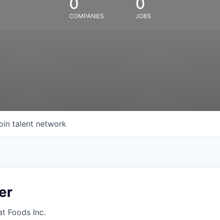
0
0
COMPANIES
JOBS
oin talent network
er
at Foods Inc.