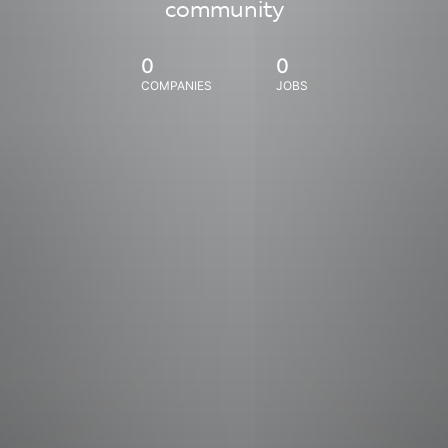
community
0
0
COMPANIES
JOBS