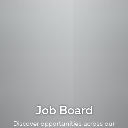
Job Board
Discover opportunities across our