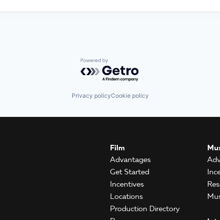
Powered by Getro.com
Privacy policy
Cookie policy
Film
Mus
Advantages
Adv
Get Started
Inc
Incentives
Res
Locations
Mus
Production Directory