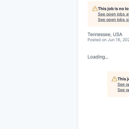
This job is no 
See open jobs a
See open jobs si
Tennessee, USA
Posted
on Jun 16, 20
Loading...
This 
See o
See op