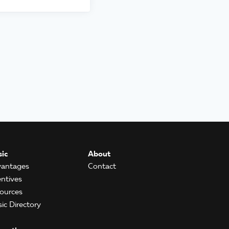
ic
About
antages
Contact
entives
ources
ic Directory