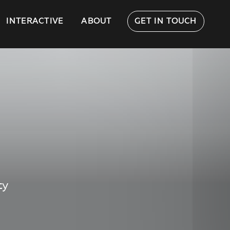
INTERACTIVE
ABOUT
GET IN TOUCH
ty