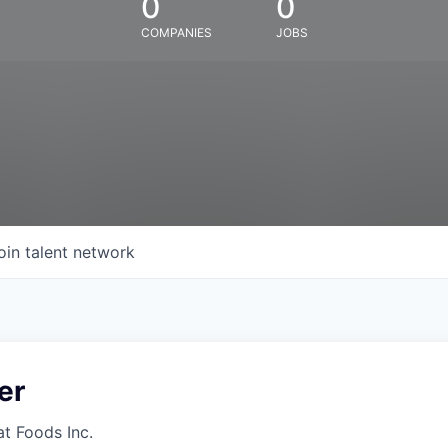
0
0
COMPANIES
JOBS
oin talent network
er
at Foods Inc.