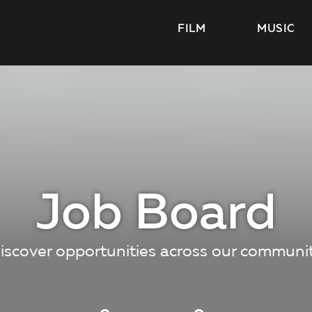
FILM
MUSIC
Job Board
iscover opportunities across our communi