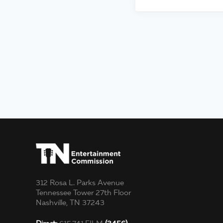
312 Rosa L. Parks Avenue
Tennessee Tower 27th Floor
Nashville, TN 37243