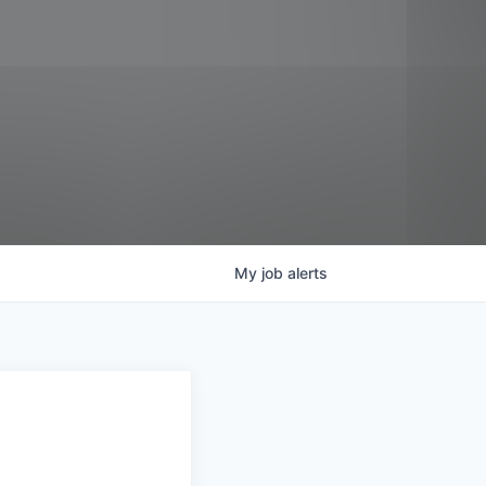
My
job
alerts