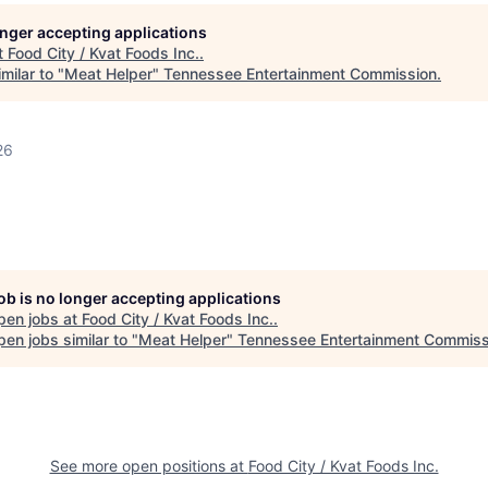
longer accepting applications
t
Food City / Kvat Foods Inc.
.
milar to "
Meat Helper
"
Tennessee Entertainment Commission
.
26
job is no longer accepting applications
pen jobs at
Food City / Kvat Foods Inc.
.
en jobs similar to "
Meat Helper
"
Tennessee Entertainment Commiss
See more open positions at
Food City / Kvat Foods Inc.