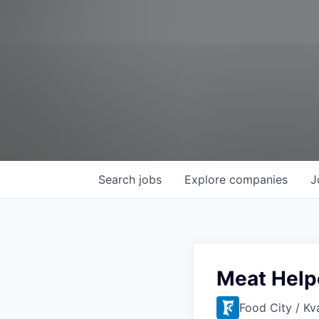
Search
jobs
Explore
companies
J
Meat Help
Food City / Kv