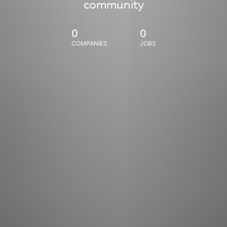
community
0
0
COMPANIES
JOBS