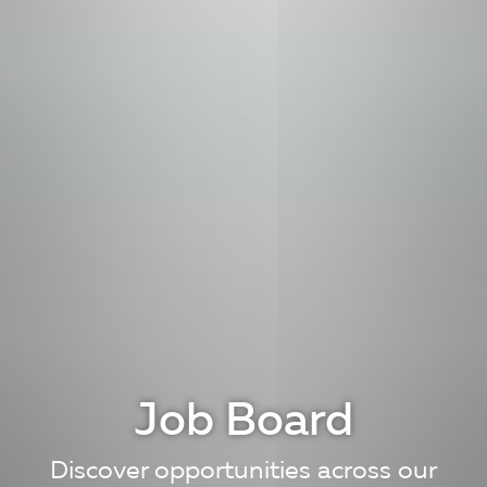
Job Board
Discover opportunities across our