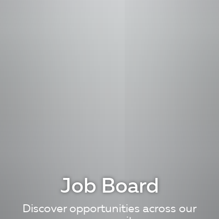
Job Board
Discover opportunities across our