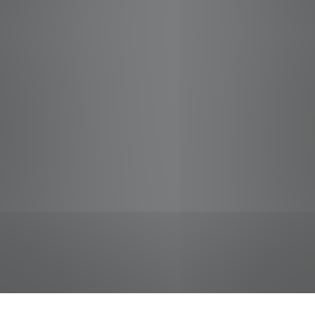
jobs
companies
Talent
My
alerts