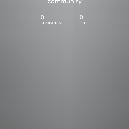
community
0
0
COMPANIES
JOBS