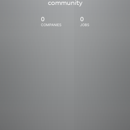
community
0
0
COMPANIES
JOBS