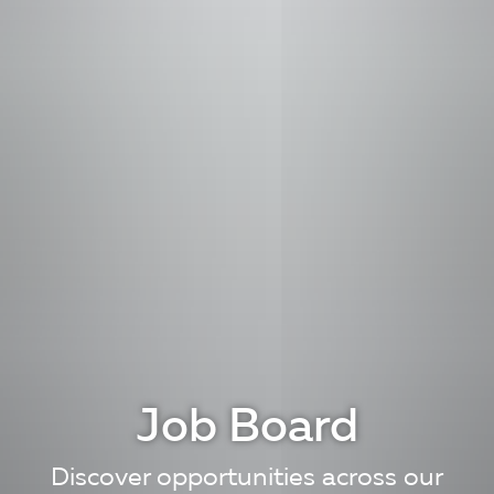
Job Board
Discover opportunities across our