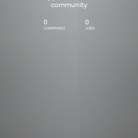
community
0
0
COMPANIES
JOBS