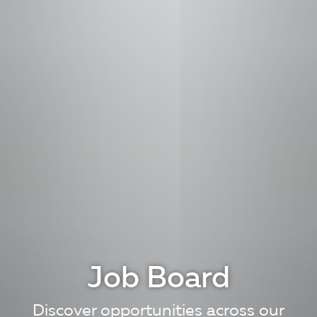
Job Board
Discover opportunities across our