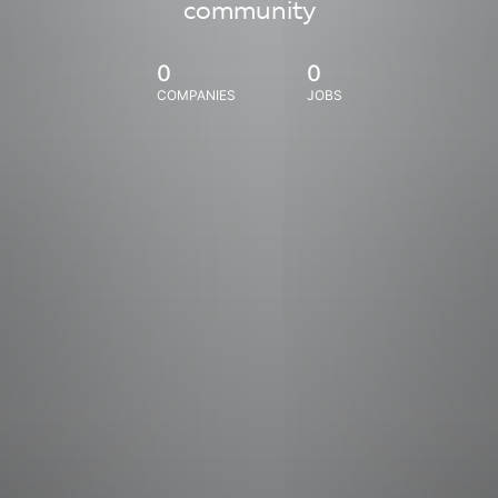
community
0
0
COMPANIES
JOBS