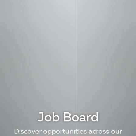
Job Board
Discover opportunities across our