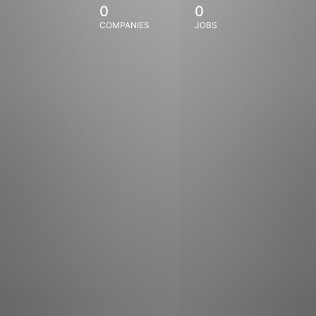
0
0
COMPANIES
JOBS