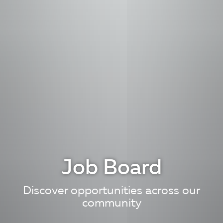
Job Board
Discover opportunities across our
community