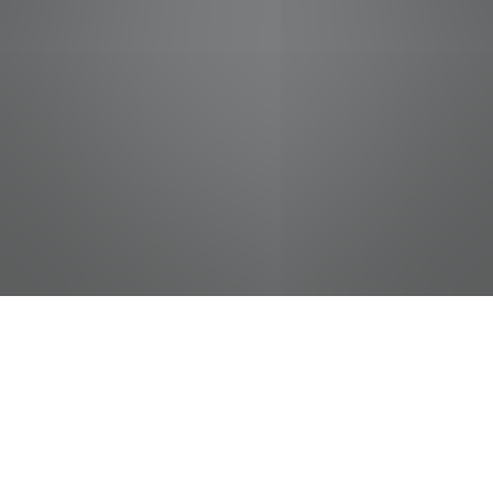
jobs
companies
Talent
My
alerts
Night Stocker