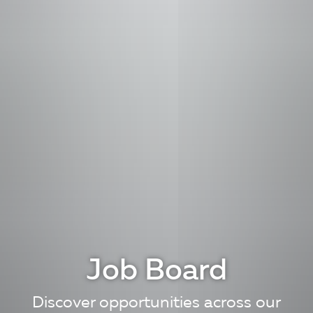
Job Board
Discover opportunities across our