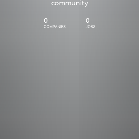
community
0
0
COMPANIES
JOBS