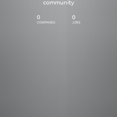
community
0
0
COMPANIES
JOBS