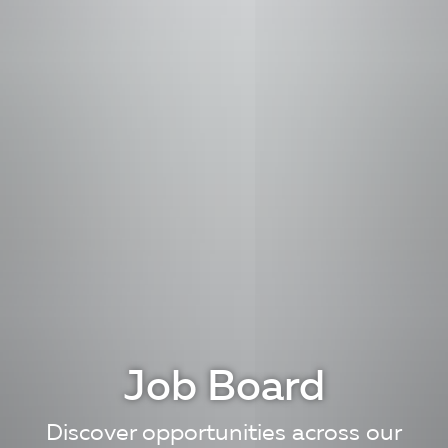
Job Board
Discover opportunities across our