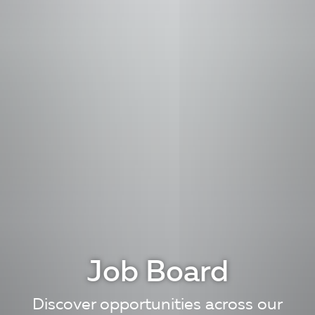
Job Board
Discover opportunities across our