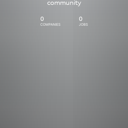
community
0
0
COMPANIES
JOBS