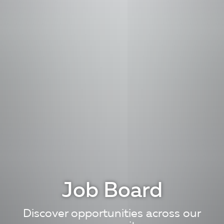
Job Board
Discover opportunities across our