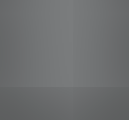
jobs
companies
Talent
My
alerts