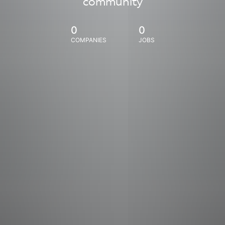
community
0
0
COMPANIES
JOBS