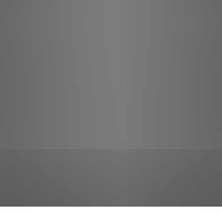
jobs
companies
Talent
My
alerts