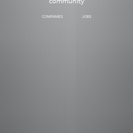
community
COMPANIES
JOBS