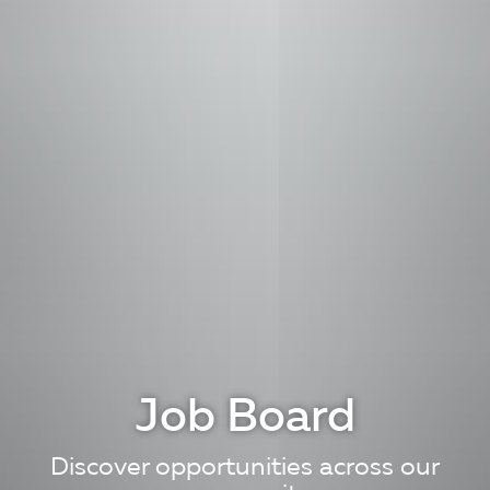
Job Board
Discover opportunities across our