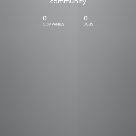
community
0
0
COMPANIES
JOBS