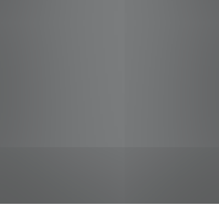
jobs
companies
Talent
My
alerts