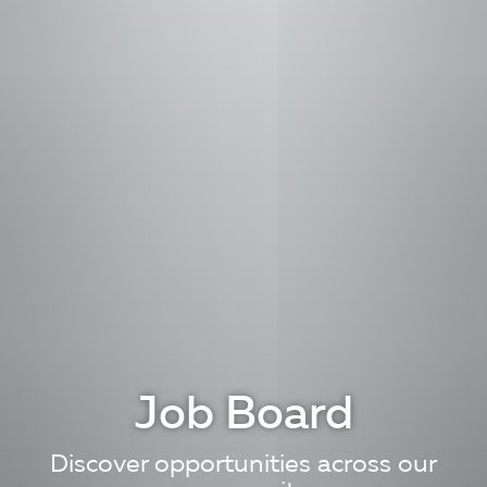
Job Board
Discover opportunities across our