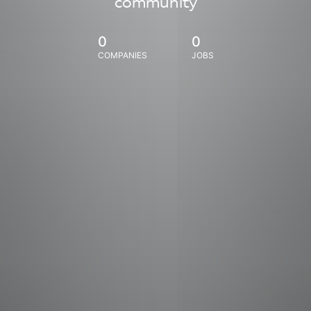
community
0
0
COMPANIES
JOBS