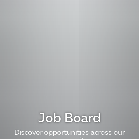
Job Board
Discover opportunities across our