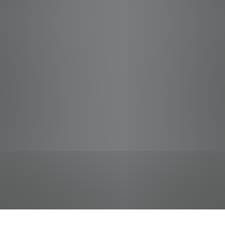
jobs
companies
Talent
My
alerts