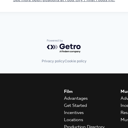
Powered by Getro.com
Privacy policy
Cookie policy
Film
Mus
Advantages
Adv
Get Started
Inc
Incentives
Res
Locations
Mus
Production Directory