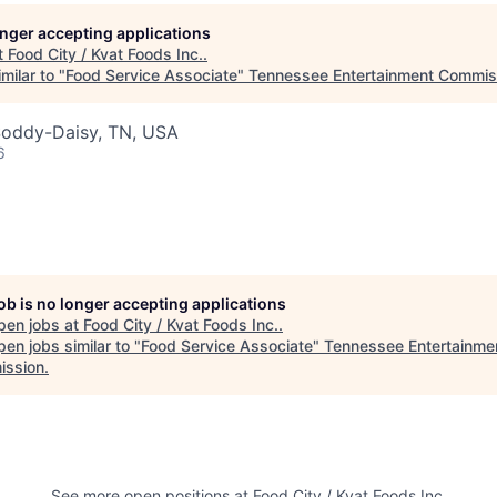
longer accepting applications
t
Food City / Kvat Foods Inc.
.
milar to "
Food Service Associate
"
Tennessee Entertainment Commis
Soddy-Daisy, TN, USA
6
job is no longer accepting applications
pen jobs at
Food City / Kvat Foods Inc.
.
en jobs similar to "
Food Service Associate
"
Tennessee Entertainme
ssion
.
See more open positions at
Food City / Kvat Foods Inc.