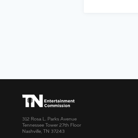
312 Rosa L. Parks Avenue
Tennessee Tower 27th Floor
Nashville, TN 37243