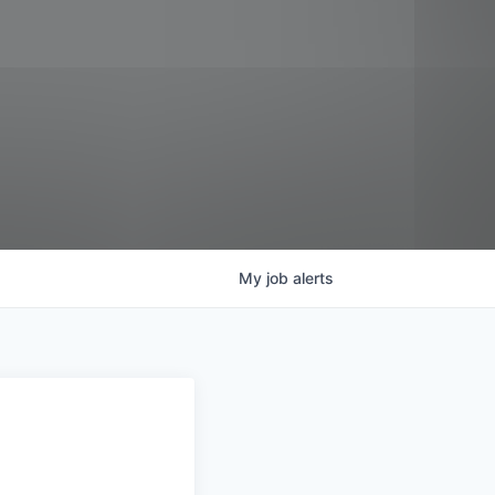
My
job
alerts