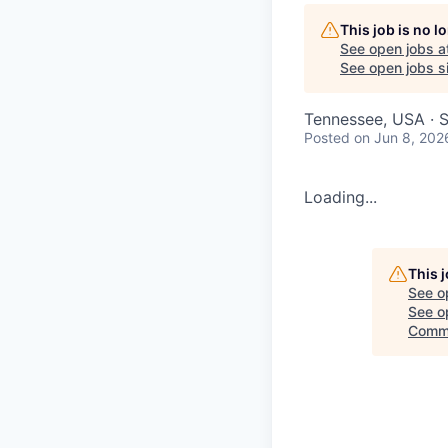
This job is no 
See open jobs a
See open jobs si
Tennessee, USA · 
Posted
on Jun 8, 202
Loading...
This 
See o
See op
Commi