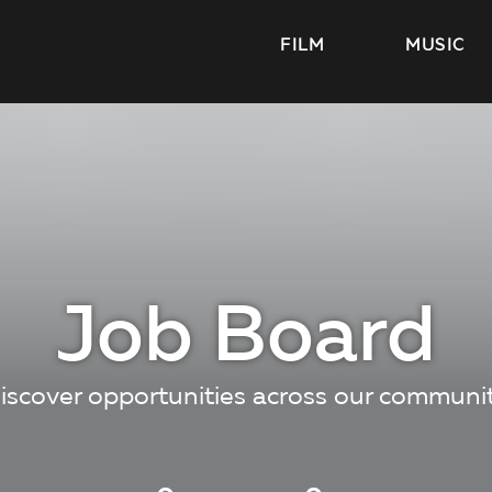
FILM
MUSIC
Job Board
iscover opportunities across our communi