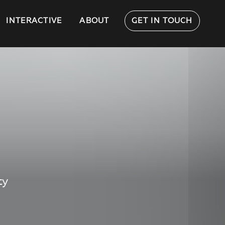
INTERACTIVE
ABOUT
GET IN TOUCH
ty