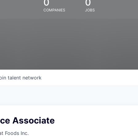
0
0
COMPANIES
JOBS
oin talent network
ice Associate
at Foods Inc.