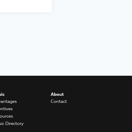
ic
About
antages
Contact
entives
ources
ic Directory