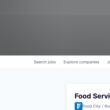
Search
jobs
Explore
companies
J
Food Serv
Food City / Kv