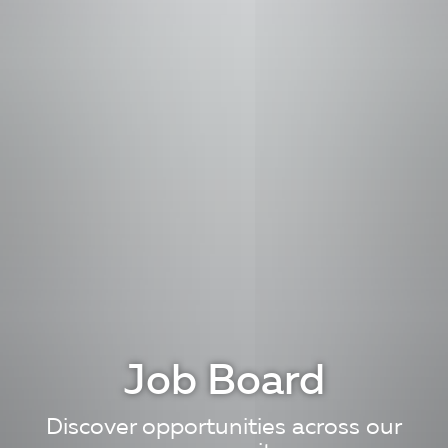
Job Board
Discover opportunities across our