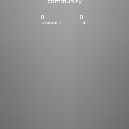
community
0
0
COMPANIES
JOBS