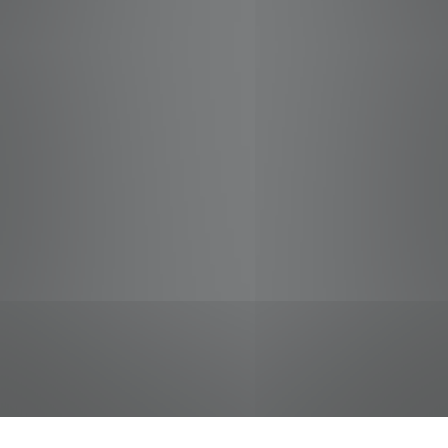
jobs
companies
Talent
My
alerts