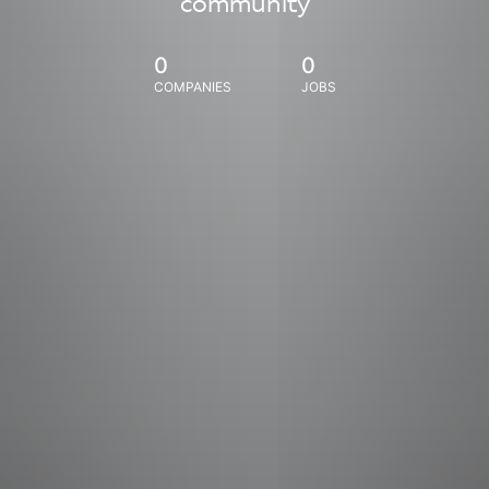
community
0
0
COMPANIES
JOBS