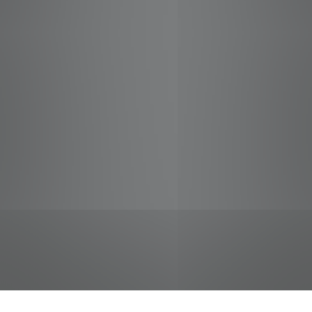
jobs
companies
Talent
My
alerts