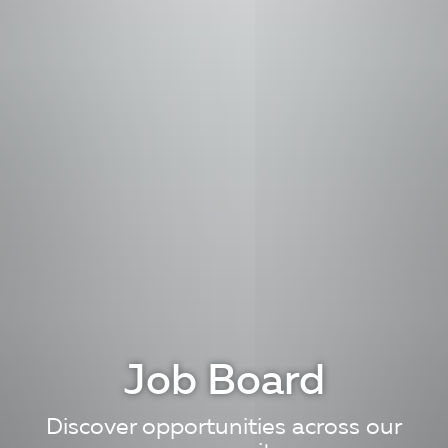
Job Board
Discover opportunities across our