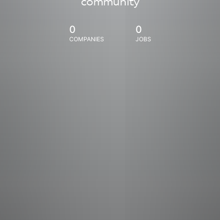
community
0
0
COMPANIES
JOBS