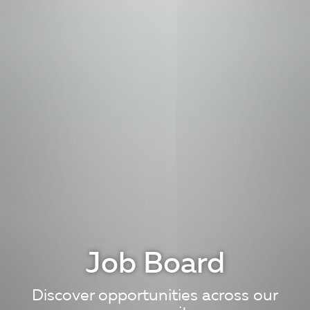
Job Board
Discover opportunities across our