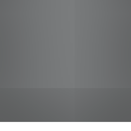
jobs
companies
Talent
My
alerts