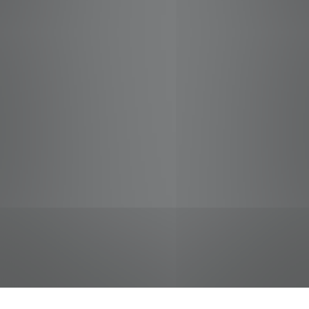
jobs
companies
Talent
My
alerts