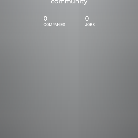
community
0
0
COMPANIES
JOBS