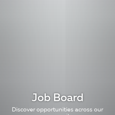
Job Board
Discover opportunities across our