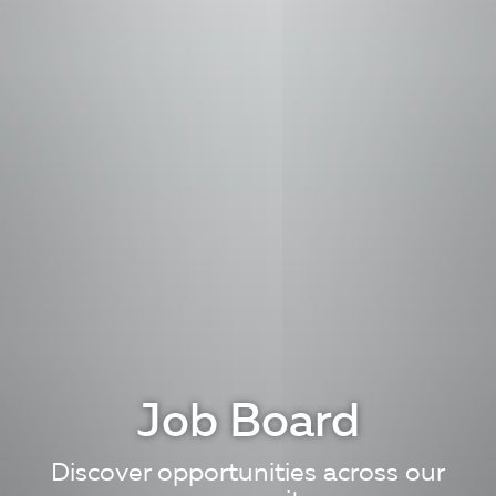
Job Board
Discover opportunities across our