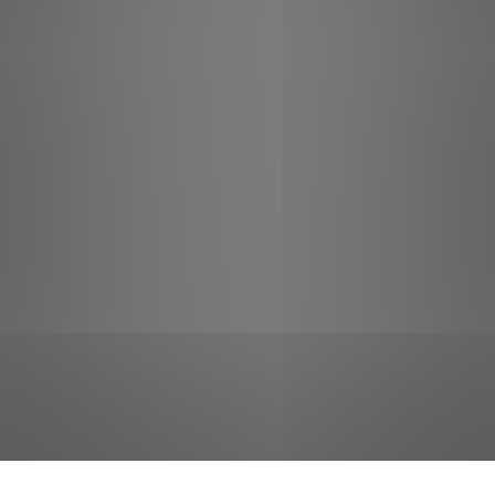
jobs
companies
Talent
My
alerts