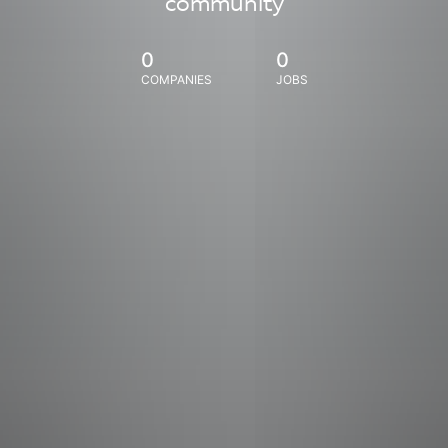
community
0
0
COMPANIES
JOBS