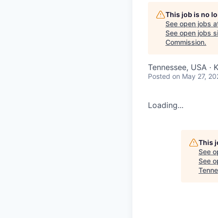
This job is no 
See open jobs a
See open jobs si
Commission
.
Tennessee, USA · 
Posted
on May 27, 20
Loading...
This 
See o
See op
Tenne