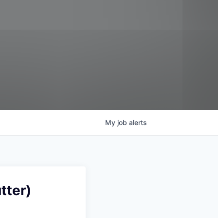
My
job
alerts
tter)