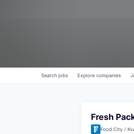
Search
jobs
Explore
companies
J
Fresh Pack
Food City / Kv