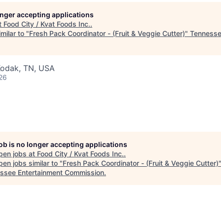
longer accepting applications
t
Food City / Kvat Foods Inc.
.
milar to "
Fresh Pack Coordinator - (Fruit & Veggie Cutter)
"
Tennesse
Kodak, TN, USA
26
job is no longer accepting applications
pen jobs at
Food City / Kvat Foods Inc.
.
en jobs similar to "
Fresh Pack Coordinator - (Fruit & Veggie Cutter)
ssee Entertainment Commission
.