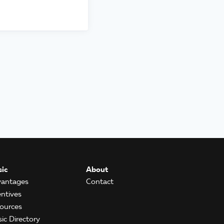
ic
About
antages
Contact
entives
ources
ic Directory