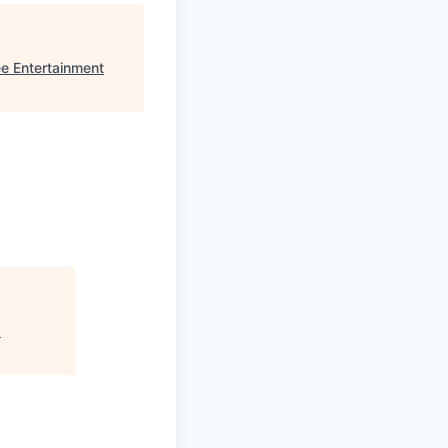
e Entertainment
"