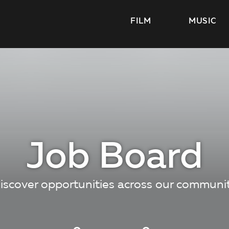
FILM
MUSIC
Job Board
iscover opportunities across our communi