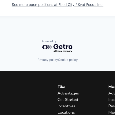
See more open positions at
Food City / Kvat Foods Inc.
Powered by Getro.com
Privacy policy
Cookie policy
Film
Mus
Advantages
Adv
Get Started
Inc
Incentives
Res
Locations
Mus