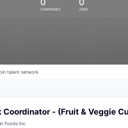
0
0
COMPANIES
JOBS
oin talent network
 Coordinator - (Fruit & Veggie Cu
at Foods Inc.