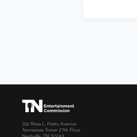
312 Rosa L. Parks Avenue
Tennessee Tower 27th Floor
Nashville, TN 37243