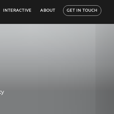
INTERACTIVE
ABOUT
GET IN TOUCH
ty