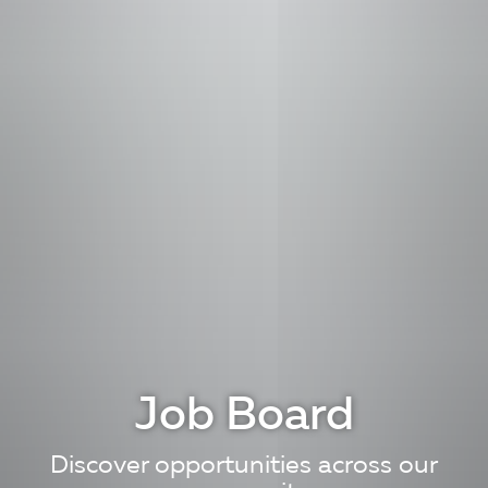
Job Board
Discover opportunities across our