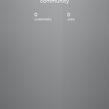
community
0
0
COMPANIES
JOBS