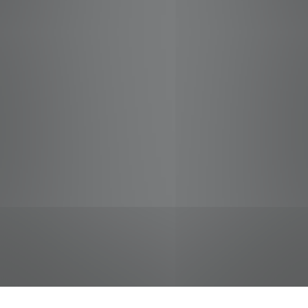
jobs
companies
Talent
My
alerts