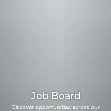
Job Board
Discover opportunities across our