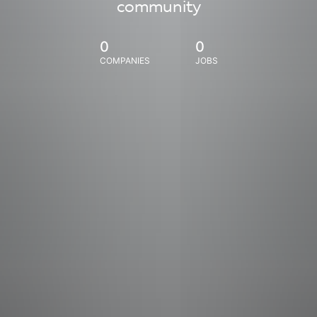
community
0
0
COMPANIES
JOBS