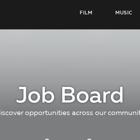
FILM
MUSIC
Job Board
iscover opportunities across our communi