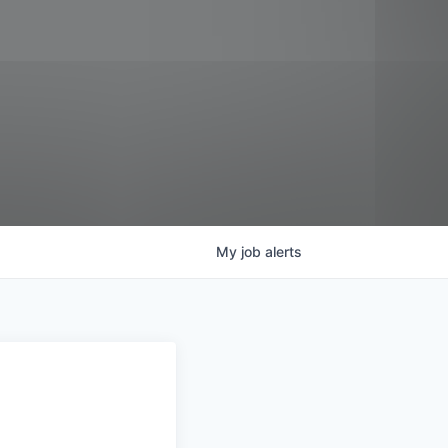
My
job
alerts