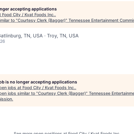
longer accepting applications
t
Food City / Kvat Foods Inc.
.
milar to "
Courtesy Clerk (Bagger)
"
Tennessee Entertainment Commi
atlinburg, TN, USA · Troy, TN, USA
026
job is no longer accepting applications
pen jobs at
Food City / Kvat Foods Inc.
.
en jobs similar to "
Courtesy Clerk (Bagger)
"
Tennessee Entertainm
ssion
.
See more open positions at
Food City / Kvat Foods Inc.