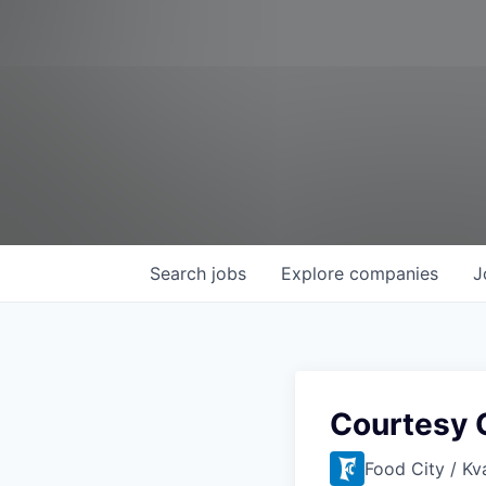
Search
jobs
Explore
companies
J
Courtesy 
Food City / Kv