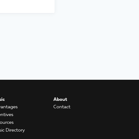
ic
About
antages
Contact
entives
ources
ic Directory