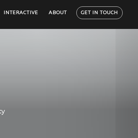
INTERACTIVE
ABOUT
GET IN TOUCH
ty