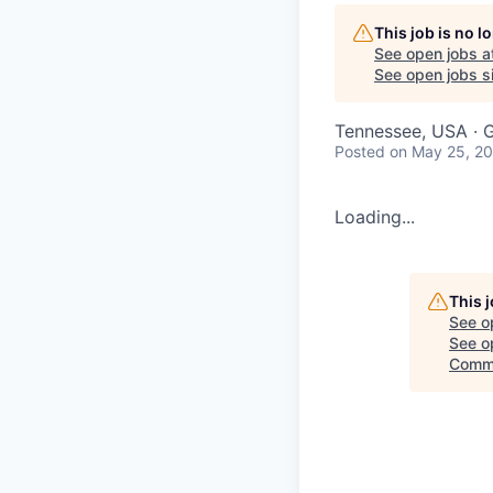
This job is no 
See open jobs a
See open jobs si
Tennessee, USA · G
Posted
on May 25, 2
Loading...
This 
See o
See op
Commi