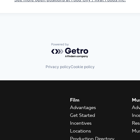
Powered by Getro.com
Privacy policy
Cookie policy
Film
Mus
Advantages
Adv
Get Started
Inc
Incentives
Res
Locations
Mus
Production Directory