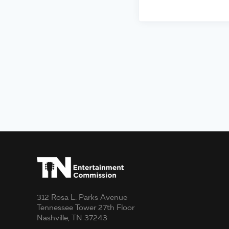
312 Rosa L. Parks Avenue
Tennessee Tower 27th Floor
Nashville, TN 37243