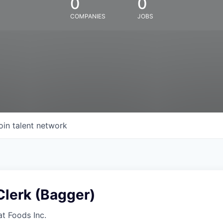
0
0
COMPANIES
JOBS
oin talent network
Clerk (Bagger)
at Foods Inc.