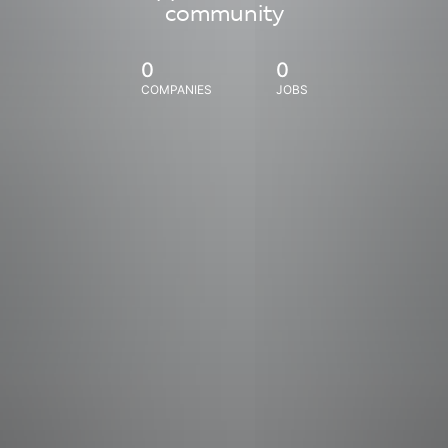
community
0
0
COMPANIES
JOBS