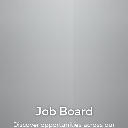
Job Board
Discover opportunities across our